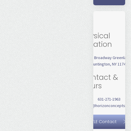
Physical
Location
231 Broadway Greenlaw
Huntington, NY 11743
Contact &
Hours
631-271-1963
jhines@horizonconceptsinc
TLE Contact