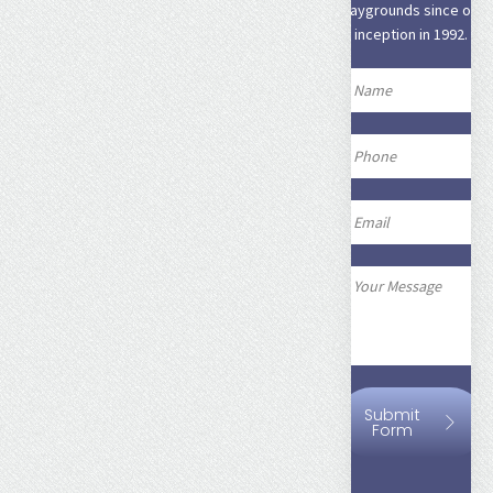
playgrounds since our
inception in 1992.
Submit
Form