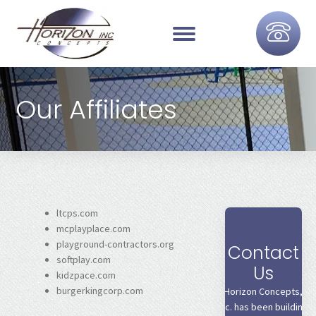
Our Affiliates
ltcps.com
mcplayplace.com
playground-contractors.org
Contact
softplay.com
Us
kidzpace.com
burgerkingcorp.com
Horizon Concepts,
Inc. has been building